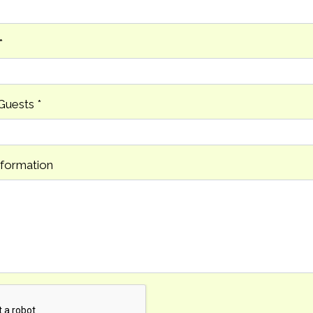
*
Guests
*
nformation