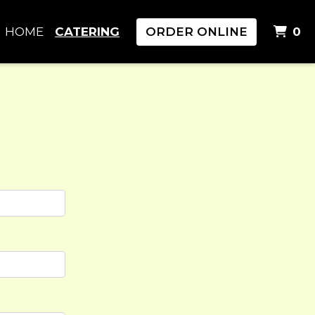
I
HOME
CATERING
ORDER ONLINE
0
rm