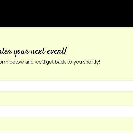
Contact Fo
ater your next event!
 form below and we'll get back to you shortly!