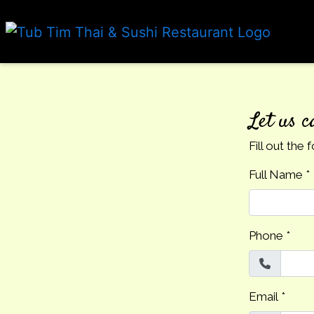
Let us c
Fill out the
Full Name
*
Phone
*
Email
*