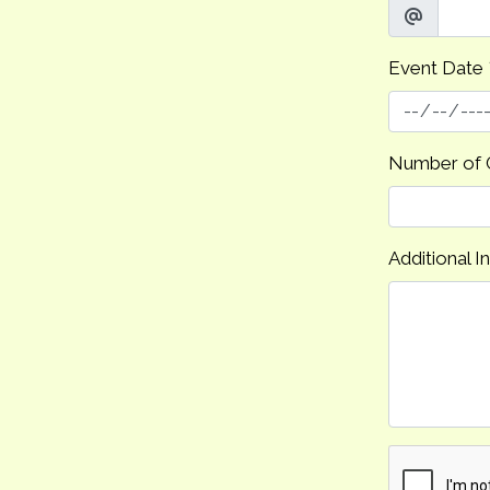
Event Date
Number of 
Additional I