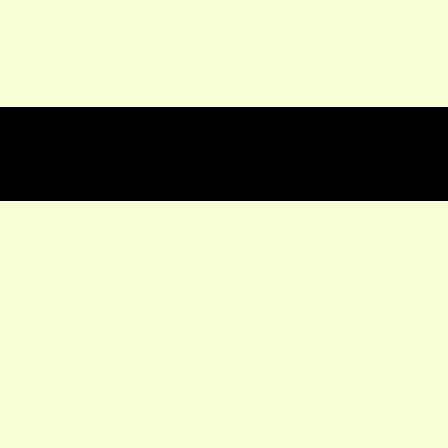
★★★★★