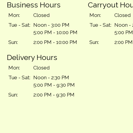
Business Hours
Carryout Ho
Mon:
Closed
Mon:
Closed
Tue - Sat:
Noon - 3:00 PM
Tue - Sat:
Noon - 
5:00 PM - 10:00 PM
5:00 PM
Sun:
2:00 PM - 10:00 PM
Sun:
2:00 PM
Delivery Hours
Mon:
Closed
Tue - Sat:
Noon - 2:30 PM
5:00 PM - 9:30 PM
Sun:
2:00 PM - 9:30 PM