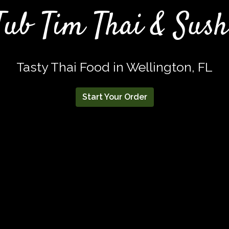
Tub Tim Thai & Sush
Tasty Thai Food in Wellington, FL
Start Your Order