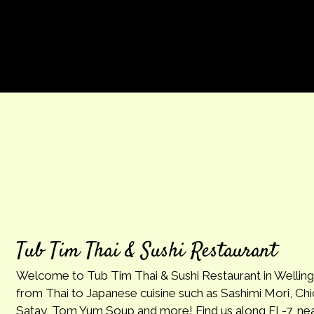
Tub Tim Thai & Sushi Restaurant
Welcome to Tub Tim Thai & Sushi Restaurant in Wellin
from Thai to Japanese cuisine such as Sashimi Mori, Chi
Satay, Tom Yum Soup and more! Find us along FL-7, nea