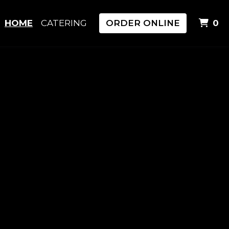
I
HOME
CATERING
ORDER ONLINE
0
i & Sushi