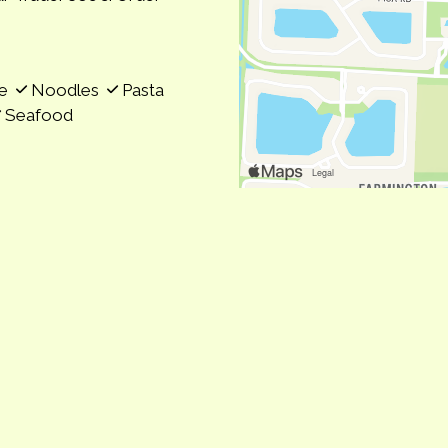
se
Noodles
Pasta
Seafood