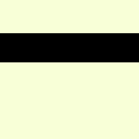
★★★★★