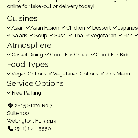
online for take-out or delivery today!
Cuisines
Asian
Asian Fusion
Chicken
Dessert
Japane
Salads
Soup
Sushi
Thai
Vegetarian
Fish
Atmosphere
Casual Dining
Good For Group
Good For Kids
Food Types
Vegan Options
Vegetarian Options
Kids Menu
Service Options
Free Parking
2815 State Rd 7
Suite 100
Wellington, FL 33414
(561) 641-5550