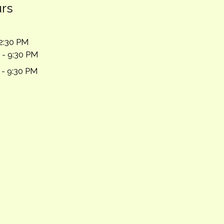
urs
2:30 PM
 - 9:30 PM
 - 9:30 PM