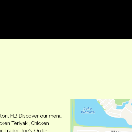
Contact Fo
gton, FL! Discover our menu
cken Teriyaki, Chicken
r Trader Joe's. Order